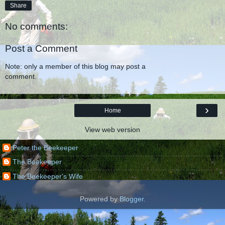
Share
No comments:
Post a Comment
Note: only a member of this blog may post a
comment.
›
Home
View web version
Peter the Beekeeper
The Beekeeper
The Beekeeper's Wife
Powered by
Blogger
.