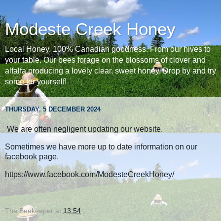
Modeste Creek Honey
Local Honey. 100% Canadian goodness. From our hives to
your table. Our bees forage on the blossoms of clover and
alfalfa producing a lovely clear, sweet honey. Drop by and try
some for yourself!
THURSDAY, 5 DECEMBER 2024
We are often negligent updating our website.
Sometimes we have more up to date information on our
facebook page.
https://www.facebook.com/ModesteCreekHoney/
The Beekeeper
at
13:54