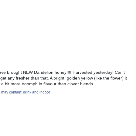
ve brought NEW Dandelion honey!!!! Harvested yesterday! Can't
 get any fresher than that. A bright golden yellow (like the flower) it
 a bit more ooomph in flavour than clover blends.