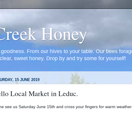
Creek Honey
oodness. From our hives to your table. Our bees forage
 clear, sweet honey. Drop by and try some for yourself!
URDAY, 15 JUNE 2019
llo Local Market in Leduc.
e see us Saturday June 15th and cross your fingers for warm weather!