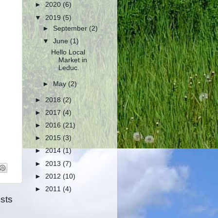
►
2020
(6)
▼
2019
(5)
►
September
(2)
▼
June
(1)
Hello Local
Market in
Leduc.
►
May
(2)
►
2018
(2)
►
2017
(4)
►
2016
(21)
►
2015
(3)
►
2014
(1)
►
2013
(7)
►
2012
(10)
►
2011
(4)
sts