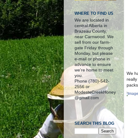
WHERE TO FIND US
We are located in
central Alberta in
Brazeau County,
near Carnwood. We
sell from our farm-
gate Friday through
Monday, but please
e-mail or phone in
advance to ensure
we're home to meet
We ha
you.
really
Phone (780)-542-
packs
2556 or
ModesteCreekHoney
@gmail.com
SEARCH THIS BLOG