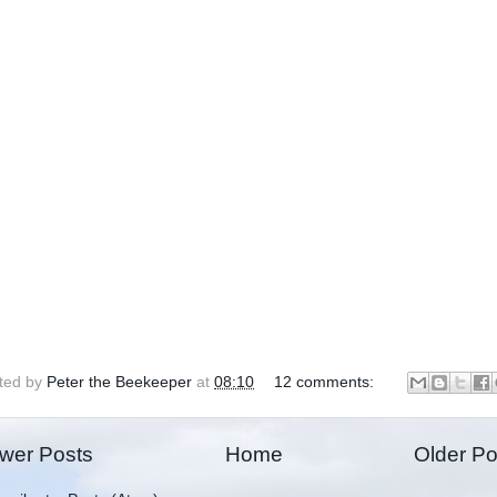
ted by
Peter the Beekeeper
at
08:10
12 comments:
wer Posts
Home
Older Po