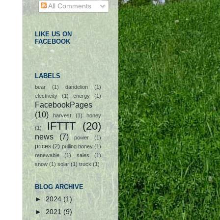
All Comments
LIKE US ON
FACEBOOK
LABELS
bear
(1)
dandelion
(1)
electricity
(1)
energy
(1)
FacebookPages
(10)
harvest
(1)
honey
IFTTT
(20)
(1)
news
(7)
power
(1)
prices
(2)
pulling honey
(1)
renewable
(1)
sales
(1)
snow
(1)
solar
(1)
truck
(1)
BLOG ARCHIVE
►
2024
(1)
►
2021
(9)