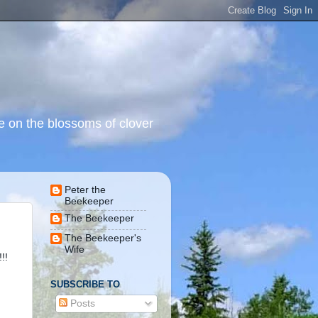
 on the blossoms of clover
Peter the
Beekeeper
The Beekeeper
The Beekeeper's
Wife
!!
SUBSCRIBE TO
Posts