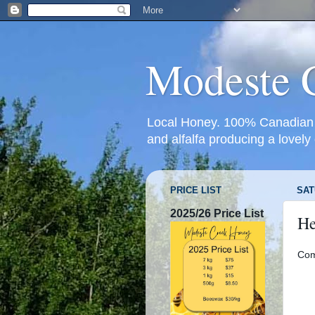
Modeste 
Local Honey. 100% Canadian g
and alfalfa producing a lovely
PRICE LIST
SAT
2025/26 Price List
He
Com