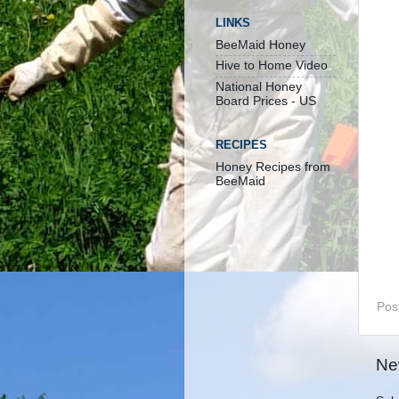
LINKS
BeeMaid Honey
Hive to Home Video
National Honey
Board Prices - US
RECIPES
Honey Recipes from
BeeMaid
Pos
Ne