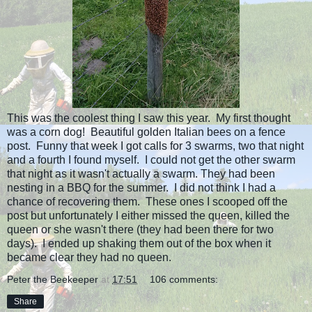
This was the coolest thing I saw this year. My first thought
was a corn dog! Beautiful golden Italian bees on a fence
post. Funny that week I got calls for 3 swarms, two that night
and a fourth I found myself. I could not get the other swarm
that night as it wasn't actually a swarm. They had been
nesting in a BBQ for the summer. I did not think I had a
chance of recovering them. These ones I scooped off the
post but unfortunately I either missed the queen, killed the
queen or she wasn't there (they had been there for two
days). I ended up shaking them out of the box when it
became clear they had no queen.
Peter the Beekeeper
at
17:51
106 comments:
Share