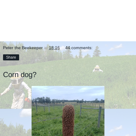
Peter the Beekeeper
at
18:16
44 comments:
Share
Corn dog?