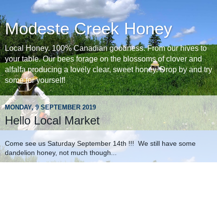
Modeste Creek Honey
Local Honey. 100% Canadian goodness. From our hives to
your table. Our bees forage on the blossoms of clover and
alfalfa producing a lovely clear, sweet honey. Drop by and try
some for yourself!
MONDAY, 9 SEPTEMBER 2019
Hello Local Market
Come see us Saturday September 14th !!! We still have some
dandelion honey, not much though...