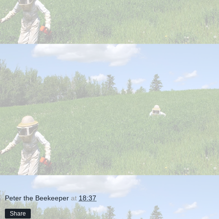
Peter the Beekeeper
at
18:37
Share