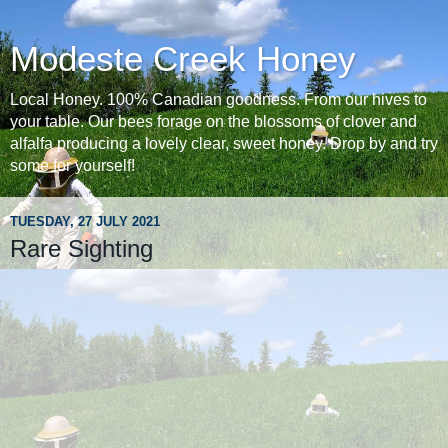
Modeste Creek Honey
Local Honey. 100% Canadian goodness. From our hives to
your table. Our bees forage on the blossoms of clover and
alfalfa producing a lovely clear, sweet honey. Drop by and try
some for yourself!
TUESDAY, 27 JULY 2021
Rare Sighting