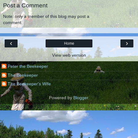
Post a Comment
Note: only a member of this blog may post a
comment.
‹
›
Home
View web version
Peter the Beekeeper
The Beekeeper
The Beekeeper's Wife
Powered by
Blogger
.