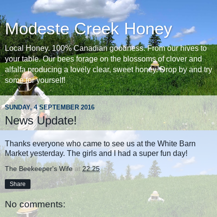
Modeste Creek Honey
Local Honey. 100% Canadian goodness. From our hives to
your table. Our bees forage on the blossoms of clover and
alfalfa producing a lovely clear, sweet honey. Drop by and try
some for yourself!
SUNDAY, 4 SEPTEMBER 2016
News Update!
Thanks everyone who came to see us at the White Barn
Market yesterday. The girls and I had a super fun day!
The Beekeeper's Wife
at
22:25
Share
No comments: